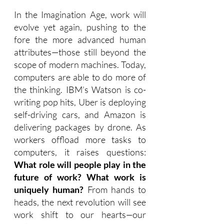
In the Imagination Age, work will 
evolve yet again, pushing to the 
fore the more advanced human 
attributes—those still beyond the 
scope of modern machines. 
Today, 
computers are able to do more of 
the thinking. IBM’s Watson is co-
writing pop hits, Uber is deploying 
self-driving cars, and Amazon is 
delivering packages by drone. As 
workers offload more tasks to 
computers, it raises questions: 
What role will people play in the 
future of work? What work is 
uniquely human? 
From hands to 
heads, the next revolution will see 
work shift to our hearts
—
our 