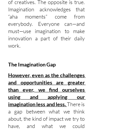
of creatives. The opposite is true. 
Imagination acknowledges that 
“aha moments” come from 
everybody. Everyone can—and 
must—use imagination to make 
innovation a part of their daily 
work.
The Imagination Gap
However, even as the challenges 
and opportunities are greater 
than ever, we find ourselves 
using and applying our 
imagination less and less. 
There is 
a gap between what we think 
about, the kind of impact we try to 
have, and what we could 