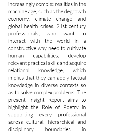
increasingly complex realities in the 
machine age, such as the degrowth 
economy, climate change and 
global health crises. 21st century 
professionals, who want to 
interact with the world in a 
constructive way need to cultivate 
human capabilities, develop 
relevant practical skills and acquire 
relational knowledge, which 
implies that they can apply factual 
knowledge in diverse contexts so 
as to solve complex problems. The 
present Insight Report aims to 
highlight the Role of Poetry in 
supporting every professional 
across cultural, hierarchical and 
disciplinary boundaries in 