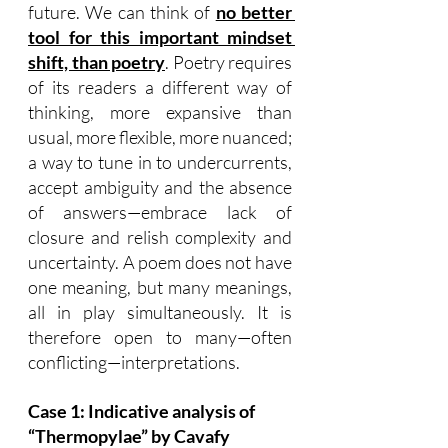
future. We can think of 
no better 
tool for this important mindset 
shift, than poetry
. Poetry requires 
of its readers a different way of 
thinking, more expansive than 
usual, more flexible, more nuanced; 
a way to tune in to undercurrents, 
accept ambiguity and the absence 
of answers—embrace lack of 
closure and relish complexity and 
uncertainty. A poem does not have 
one meaning, but many meanings, 
all in play simultaneously. It is 
therefore open to many—often 
conflicting—interpretations.
Case 1: Indicative analysis of 
“Thermopylae” by Cavafy