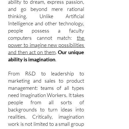
ability to dream, express passion, 
and go beyond mere rational 
thinking. Unlike Artificial 
Intelligence and other technology, 
people possess a faculty 
computers cannot match: 
the 
power to imagine new possibilities 
and then act on them
. 
Our unique 
ability is imagination
.
From R&D to leadership to 
marketing and sales to product 
management: teams of all types 
need Imagination Workers. It takes 
people from all sorts of 
backgrounds to turn ideas into 
realities. Critically, imagination 
work is not limited to a small group 