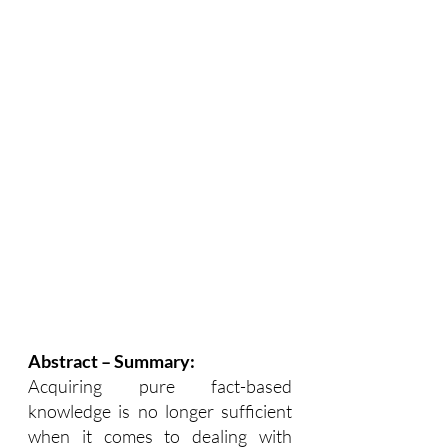
Abstract – Summary:
Acquiring pure fact-based 
knowledge is no longer sufficient 
when it comes to dealing with 