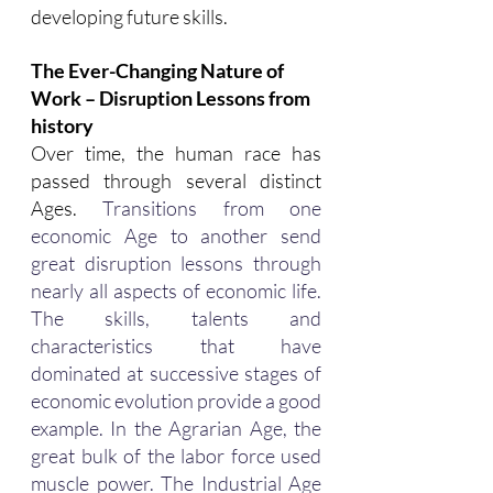
developing future skills.
The Ever-Changing Nature of 
Work – Disruption Lessons from 
history
Over time, the human race has 
passed through several distinct 
Ages.
 Transitions from one 
economic Age to another send 
great disruption lessons through 
nearly all aspects of economic life. 
The skills, talents and 
characteristics that have 
dominated at successive stages of 
economic evolution provide a good 
example. In the Agrarian Age, the 
great bulk of the labor force used 
muscle power. The Industrial Age 