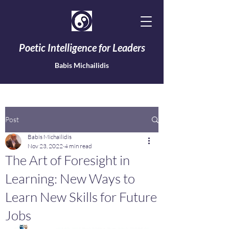
Poetic Intelligence for Leaders
Babis Michailidis
Post
Babis Michailidis
Nov 23, 2022
4 min read
The Art of Foresight in
Learning: New Ways to
Learn New Skills for Future
Jobs