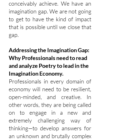
conceivably achieve. We have an 
imagination gap. We are not going 
to get to have the kind of impact 
that is possible until we close that 
gap.
Addressing the Imagination Gap: 
Why Professionals need to read 
and analyze Poetry to lead in the 
Imagination Economy.
Professionals in every domain of 
economy will need to be resilient, 
open-minded, and creative. In 
other words, they are being called 
on to engage in a new and 
extremely challenging way of 
thinking—to develop answers for 
an unknown and brutally complex 