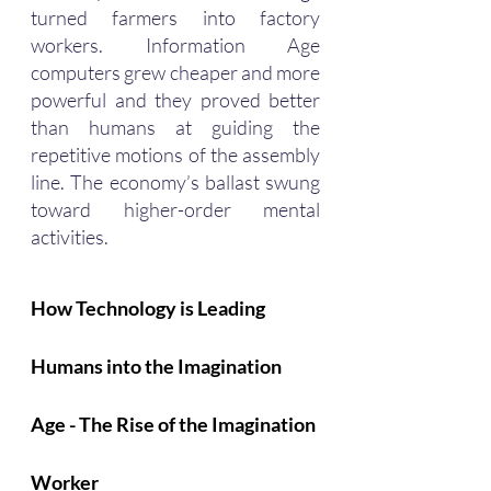
turned farmers into factory 
workers. Information Age 
computers grew cheaper and more 
powerful and they proved better 
than humans at guiding the 
repetitive motions of the assembly 
line. The economy’s ballast swung 
toward higher-order mental 
activities.
How Technology is Leading 
Humans into the Imagination 
Age - The Rise of the Imagination 
Worker