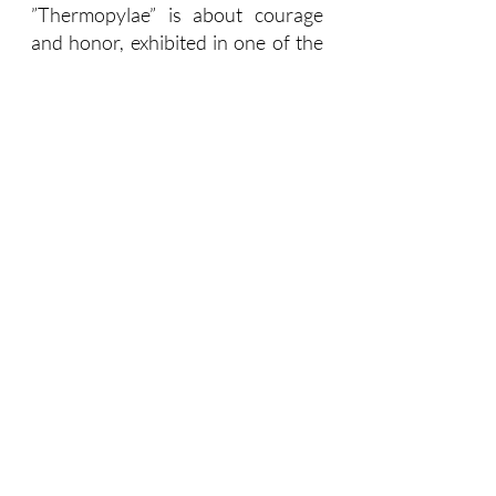
”Thermopylae” is about courage 
and honor, exhibited in one of the 
greatest stories ever told. It 
validates those who fought 
heroically to the end, even 
knowing that they were doomed. 
Theirs is a unique sense of honor. 
“Thermopylae” defines the heroic 
life and is metaphorically linked to 
that which brings meaning and 
depth to leaders’ lives. Living the 
heroic life thus becomes a 
leadership guide. What is your 
Thermopylae? How do you define 
it? In its brevity, it reminds leaders 
to stick to their guns and live a life 
that is meaningful and principled.